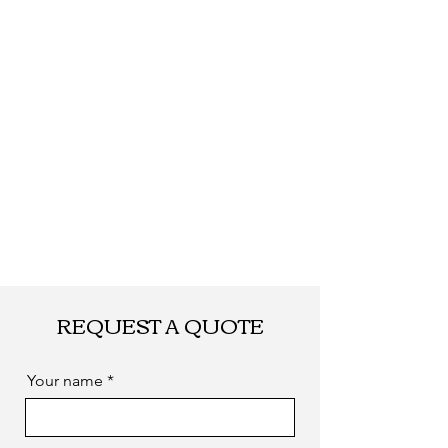
Shipping
By DHL, UPS, TNT,
FEDEX, EMS... or
by sea. as you
required
REQUEST A QUOTE
Your name