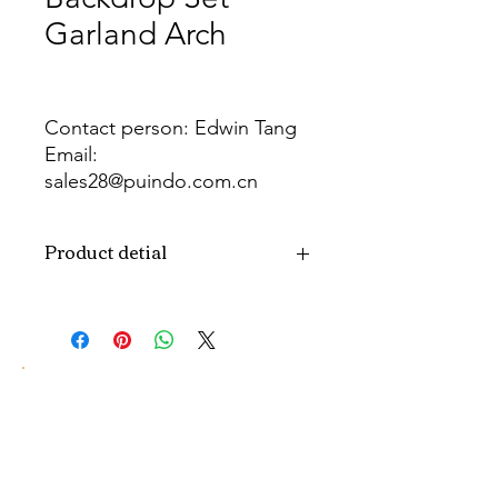
Garland Arch
Contact person: Edwin Tang
Email:
sales28@puindo.com.cn
Whatsapp: +86 137 1474 3871
Product detial
Brand
Puindo
Name
Model
PUB-386
Number
Type
Party Balloon