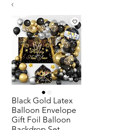
Black Gold Latex
Balloon Envelope
Gift Foil Balloon
Backdrop Set