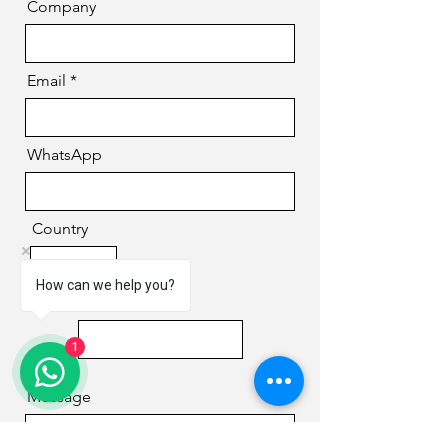
Company
Email
WhatsApp
Country
How can we help you?
Phone
1
Message