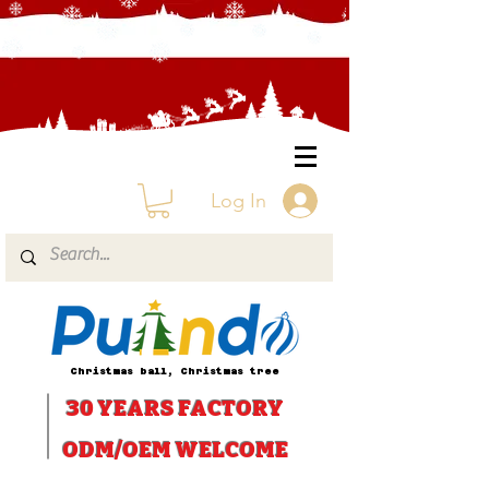
Log In
Christmas ball, Christmas tree
30 YEARS
FACTORY
ODM/OEM WELCOME