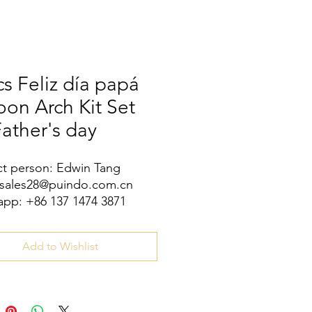
s Feliz día papá
oon Arch Kit Set
Father's day
t person: Edwin Tang
 sales28@puindo.com.cn
pp: +86 137 1474 3871
Add to Wishlist