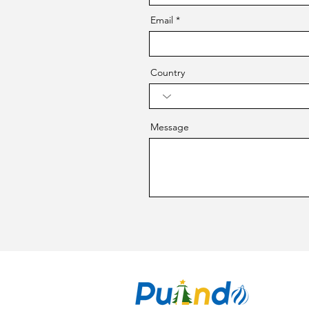
Email
Country
Message
CO