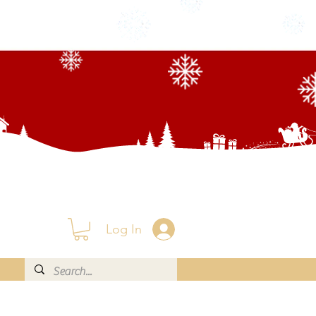
Log In