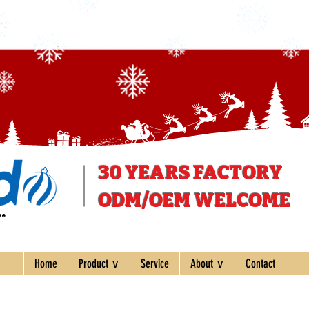
30 YEARS
FACTORY
ODM/OEM WELCOME
ee
Home
Product ∨
Service
About ∨
Contact