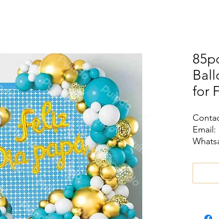
85pc
Ball
for 
Contac
Email:
Whatsa