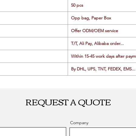
50 pcs
Opp bag, Paper Box
Offer ODM/OEM service
T/T, Ali Pay, Alibaba order...
Within 15-45 work days after paym
By DHL, UPS, TNT, FEDEX, EMS... 
REQUEST A QUOTE
Company