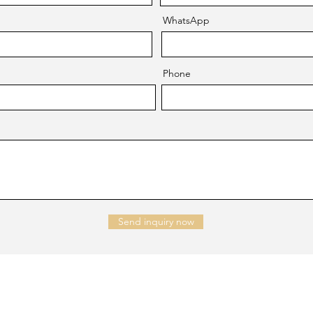
WhatsApp
Phone
Send inquiry now
NTACT US
Company