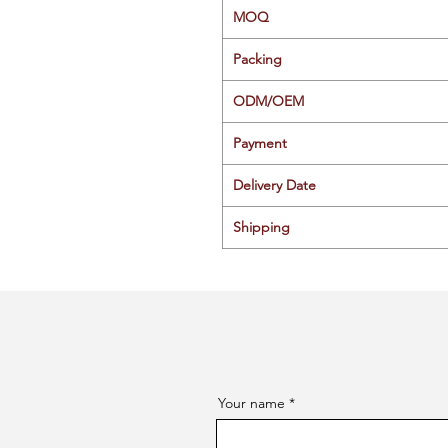
MOQ
Packing
ODM/OEM
Payment
Delivery Date
Shipping
Your name