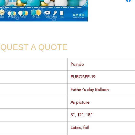
QUEST A QUOTE
Puindo
PUBOSFF-19
Father's day Balloon
As picture
5", 12", 18"
Latex, foil