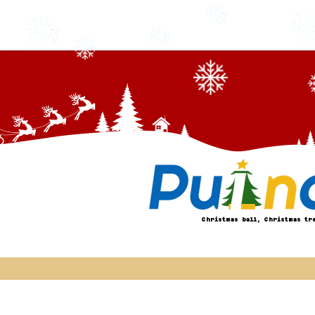
Christmas ball, Christmas tr