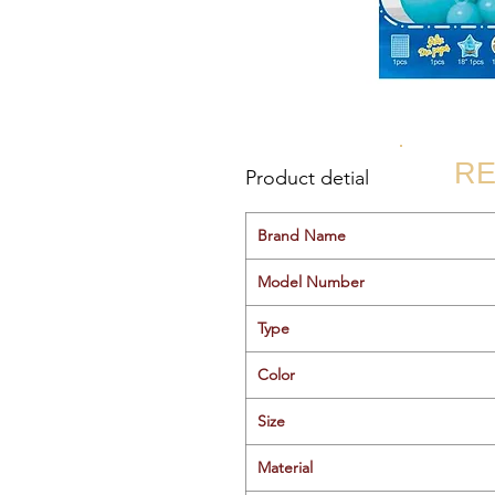
RE
Product detial
Brand Name
Model Number
Type
Color
Size
Material