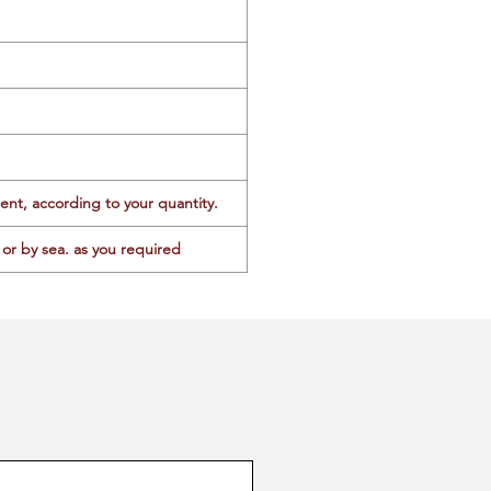
ent, according to your quantity.
or by sea. as you required