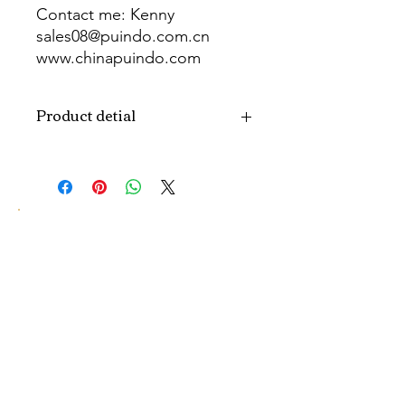
Contact me: Kenny
sales08@puindo.com.cn
www.chinapuindo.com
wa.me/8613352972771
Product detial
Brand
Puindo
Name
Model
PUB-1540
Number
Type
Party Balloon
Color
As picture
Size
Diverse
Material
Aluminum