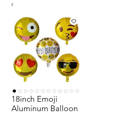
18inch Emoji
Aluminum Balloon