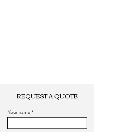
REQUEST A QUOTE
Your name