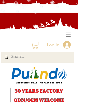
Log In
Christmas ball, Christmas tree
30 YEARS
FACTORY
ODM/OEM WELCOME