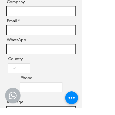
Company
Email
WhatsApp
Country
Phone
Message