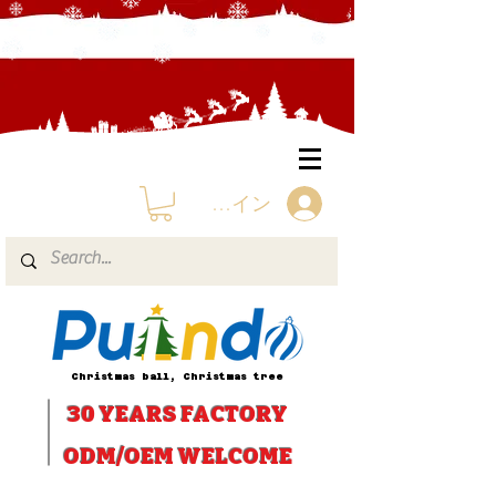
ログイン
Christmas ball, Christmas tree
30 YEARS
FACTORY
ODM/OEM WELCOME