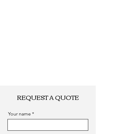
Date
days after payment,
according to your
quantity.
Shipping
By DHL, UPS, TNT,
FEDEX, EMS... or
by sea. as you
required
REQUEST A QUOTE
Your name