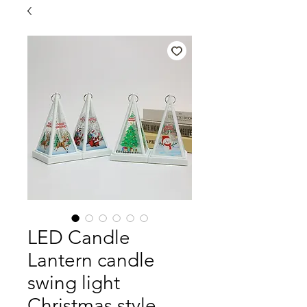
LED Candle
Lantern candle
swing light
Christmas style