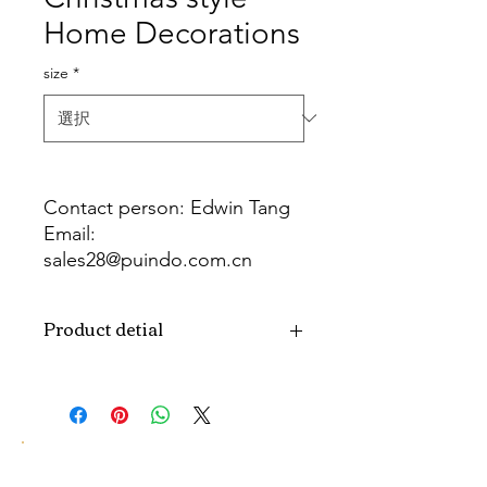
Home Decorations
size
*
Contact person: Edwin Tang
Email:
sales28@puindo.com.cn
Whatsapp: +86 137 1474 3871
Product detial
Brand
Puindo
Name
Model
PULC-04C
Number