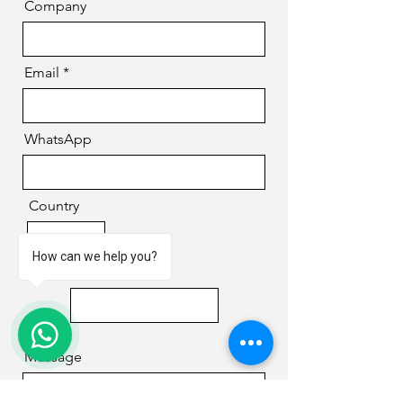
Company
Email
WhatsApp
Country
How can we help you?
Phone
1
Message