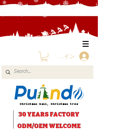
ログイン
Christmas ball, Christmas tree
30 YEARS
FACTORY
ODM/OEM WELCOME