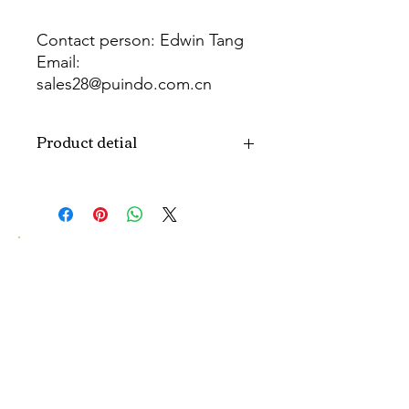
Contact person: Edwin Tang
Email:
sales28@puindo.com.cn
Whatsapp: +86 137 1474 3871
Product detial
Brand
Puindo
Name
Model
PUPAF-25
Number
Type
Artificial flowers
Color
Blue
Size
H10-30CM...
customized size.