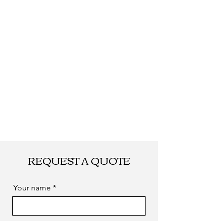
by sea. as you
required
REQUEST A QUOTE
Your name