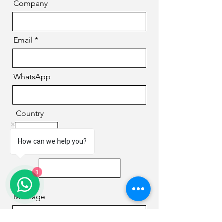
Company
Email
WhatsApp
Country
How can we help you?
Phone
1
Message