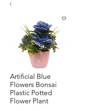
Artificial Blue
Flowers Bonsai
Plastic Potted
Flower Plant