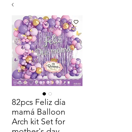
82pcs Feliz día
mamá Balloon
Arch kit Set for
mother's day