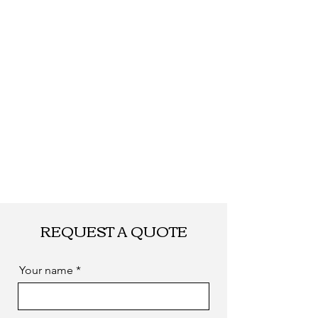
Shipping
By DHL, UPS, TNT,
FEDEX, EMS... or
by sea. as you
required
REQUEST A QUOTE
Your name