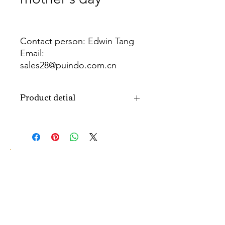
Contact person: Edwin Tang
Email:
sales28@puindo.com.cn
Whatsapp: +86 137 1474 3871
Product detial
Brand
Puindo
Name
Model
PUBOSFM-18
Number
Type
Mother's day
Balloon
Color
As picture