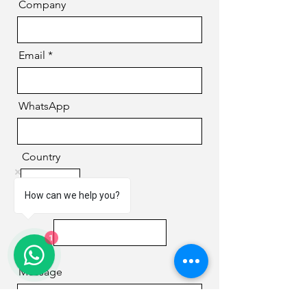
Company
Email
WhatsApp
Country
How can we help you?
Phone
1
Message