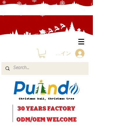
ログイン
Christmas ball, Christmas tree
30 YEARS
FACTORY
ODM/OEM WELCOME