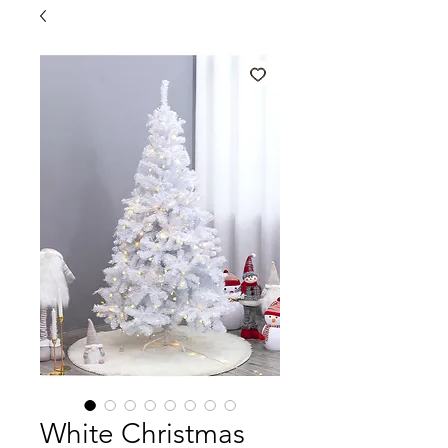
White Christmas