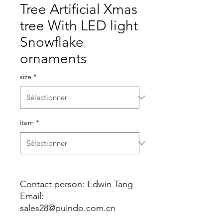
Tree Artificial Xmas
tree With LED light
Snowflake
ornaments
size
*
item
*
Contact person: Edwin Tang
Email:
sales28@puindo.com.cn
Whatsapp: +86 137 1474 3871