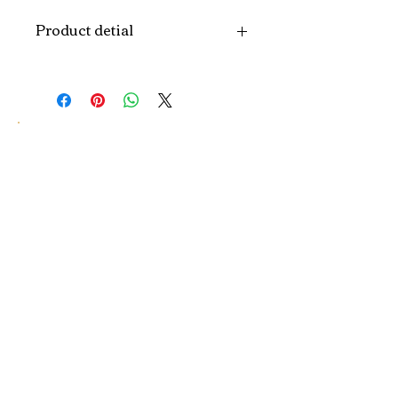
Product detial
Brand
Puindo
Name
Model
PUT-04
Number
Type
Christmas Tree
Color
Red, Green, Gold,
Silver, Purple, Blue,
Pink...or
customized color
Size
H120/150/180CM...
customized size.
Material
PVC, PE