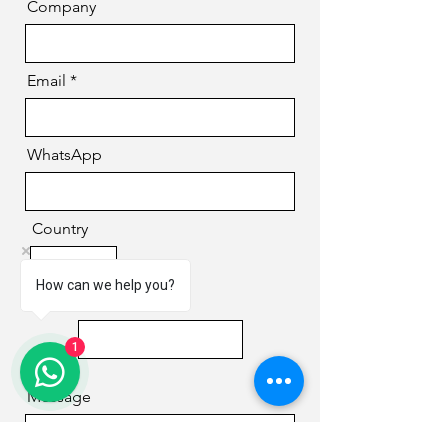
Company
Email
WhatsApp
Country
How can we help you?
Phone
1
Message