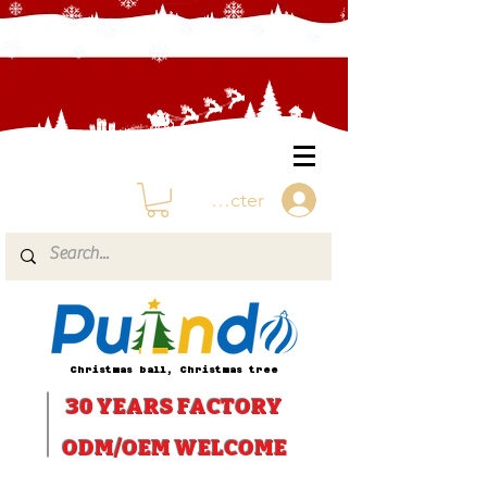
Se connecter
Christmas ball, Christmas tree
30 YEARS
FACTORY
ODM/OEM WELCOME