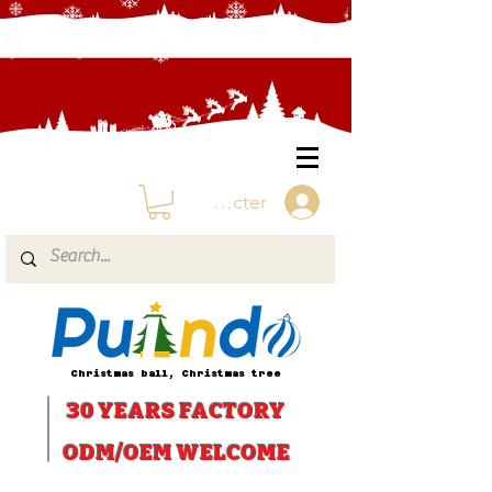
Se connecter
Christmas ball, Christmas tree
30 YEARS
FACTORY
ODM/OEM WELCOME