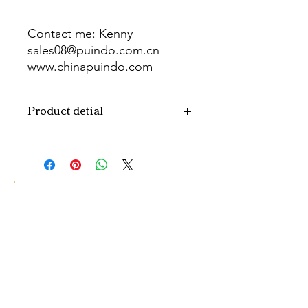
Contact me: Kenny
sales08@puindo.com.cn
www.chinapuindo.com
wa.me/8613352972771
Product detial
Brand
Puindo
Name
Model
PUB-1465
Number
Type
Party Balloon
Color
As picture
Size
Diverse