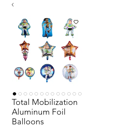
Total Mobilization
Aluminum Foil
Balloons