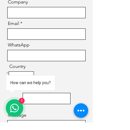
Company
Email
WhatsApp
Country
How can we help you?
Phone
1
Message