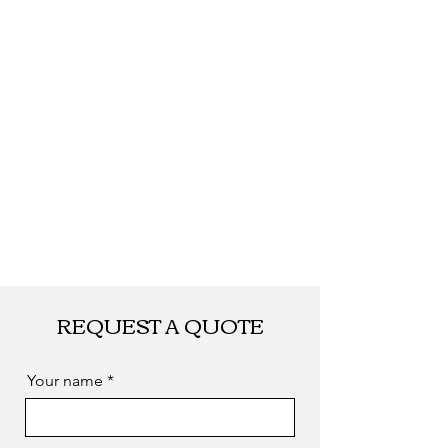
required
REQUEST A QUOTE
Your name