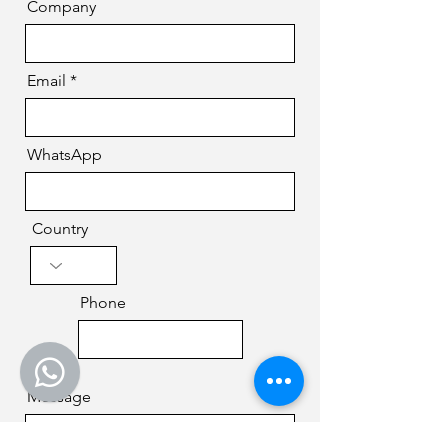
Company
Email
WhatsApp
Country
Phone
Message