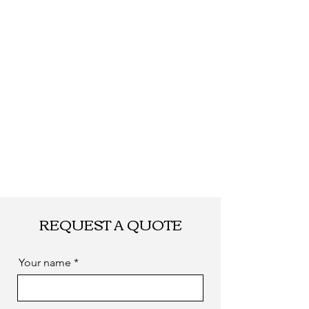
REQUEST A QUOTE
Your name