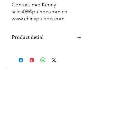
Contact me: Kenny
sales08@puindo.com.cn
www.chinapuindo.com
wa.me/8613352972771
Product detial
Brand
Puindo
Name
Model
PUB-1466
Number
Type
Party Balloon
Color
As picture
Size
Diverse
Material
Aluminum