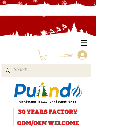
Se connecter
Christmas ball, Christmas tree
30 YEARS
FACTORY
ODM/OEM WELCOME