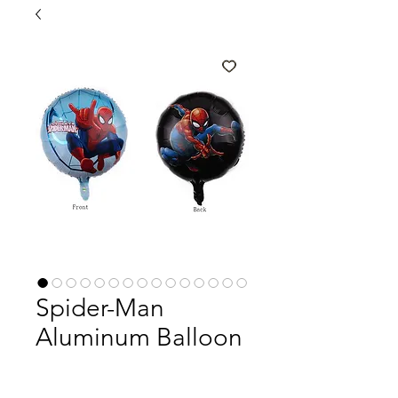
Spider-Man
Aluminum Balloon