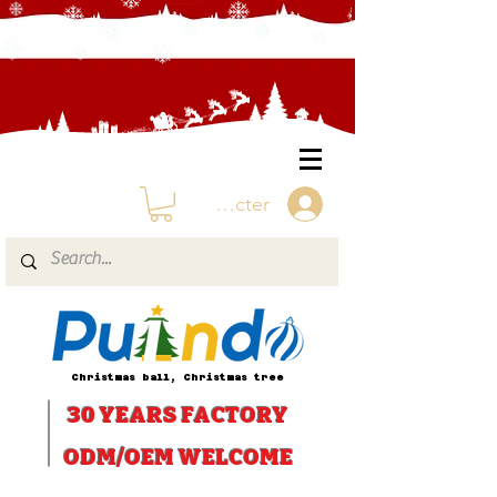
Se connecter
Christmas ball, Christmas tree
30 YEARS
FACTORY
ODM/OEM WELCOME