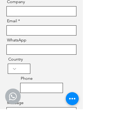
Company
Email
WhatsApp
Country
Phone
Message