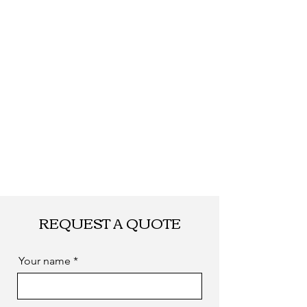
REQUEST A QUOTE
Your name