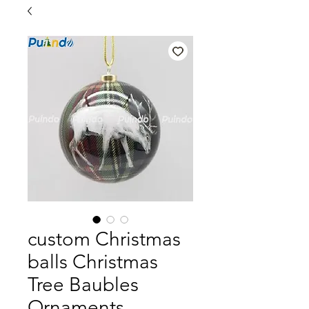
custom Christmas
balls Christmas
Tree Baubles
Ornaments