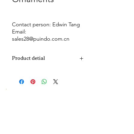
Contact person: Edwin Tang
Email:
sales28@puindo.com.cn
Whatsapp: +86 137 1474 3871
Product detial
Brand
Puindo
Name
Model
PUBA-280
Number
Type
Christmas ball
Color
Red, Green, Gold, Silver, Purple,
Blue, Pink...or customized color