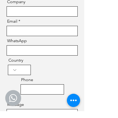
Company
Email
WhatsApp
Country
Phone
Message