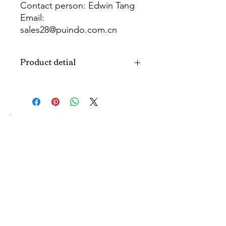
Contact person: Edwin Tang
Email:
sales28@puindo.com.cn
Whatsapp: +86 137 1474 3871
Product detial
Brand
Puindo
Name
Model
PUPAF-26
Number
Type
Artificial flowers
Color
Colorful
Size
H10-30CM...
customized size.