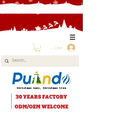
Se connecter
Christmas ball, Christmas tree
30 YEARS
FACTORY
ODM/OEM WELCOME