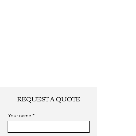
REQUEST A QUOTE
Your name