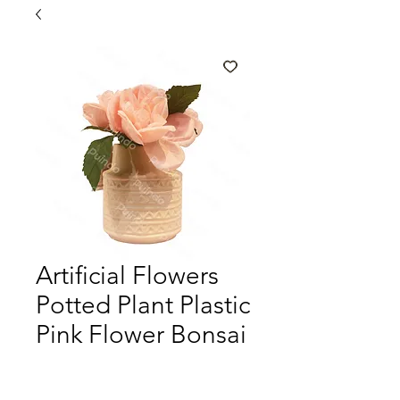
Artificial Flowers
Potted Plant Plastic
Pink Flower Bonsai