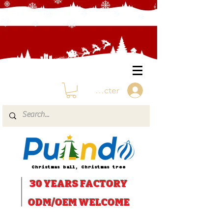
Se connecter
Christmas ball, Christmas tree
30 YEARS
FACTORY
ODM/OEM WELCOME