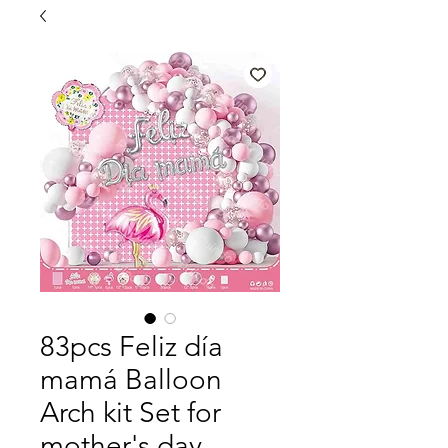
83pcs Feliz día
mamá Balloon
Arch kit Set for
mother's day