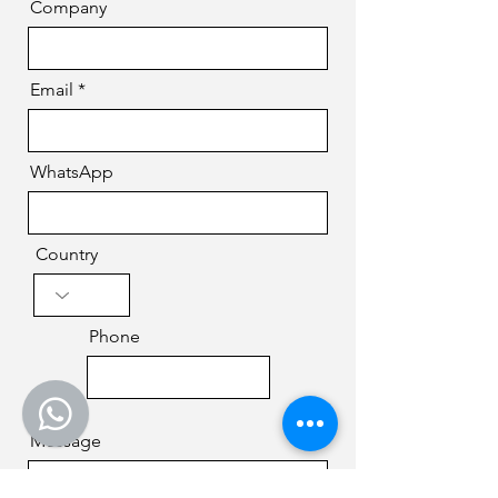
Company
Email
WhatsApp
Country
Phone
Message