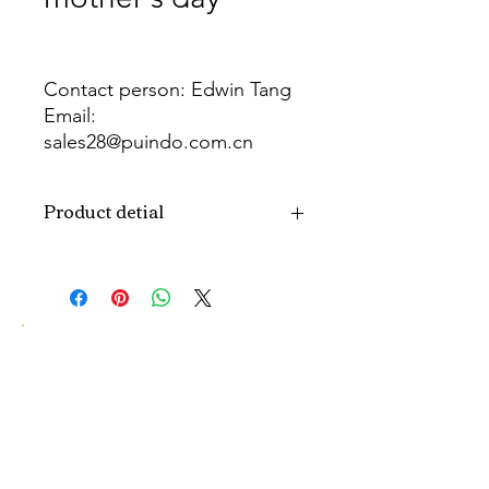
Contact person: Edwin Tang
Email:
sales28@puindo.com.cn
Whatsapp: +86 137 1474 3871
Product detial
Brand
Puindo
Name
Model
PUBOSFM-17
Number
Type
Mother's day
Balloon
Color
As picture