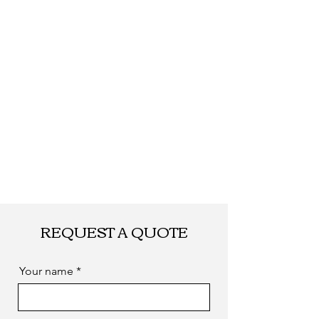
Shipping
By DHL, UPS, TNT,
FEDEX, EMS... or
by sea. as you
required
REQUEST A QUOTE
Your name