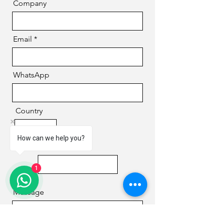
Company
Email
WhatsApp
Country
How can we help you?
Phone
1
Message