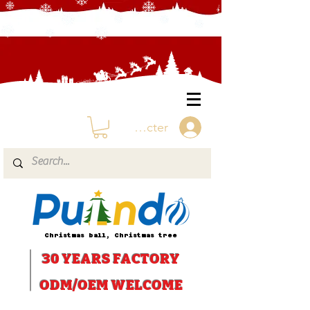
Se connecter
Christmas ball, Christmas tree
30 YEARS
FACTORY
ODM/OEM WELCOME