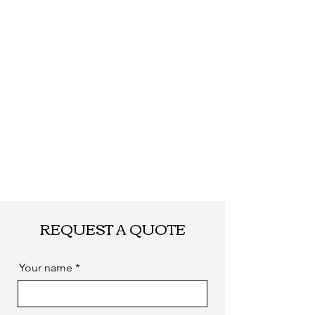
Shipping
By DHL, UPS, TNT,
FEDEX, EMS... or
by sea. as you
required
REQUEST A QUOTE
Your name