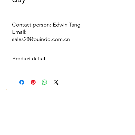
Contact person: Edwin Tang
Email:
sales28@puindo.com.cn
Whatsapp: +86 137 1474 3871
Product detial
Brand
Puindo
Name
Model
PUBOSFF-06
Number
Type
Father's day
Balloon
Color
As picture