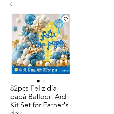
82pcs Feliz día
papá Balloon Arch
Kit Set for Father's
day