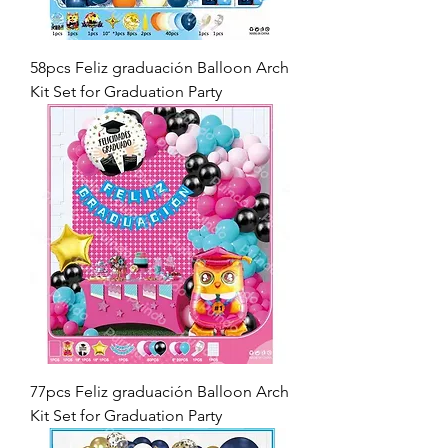
58pcs Feliz graduación Balloon Arch
Kit Set for Graduation Party
77pcs Feliz graduación Balloon Arch
Kit Set for Graduation Party