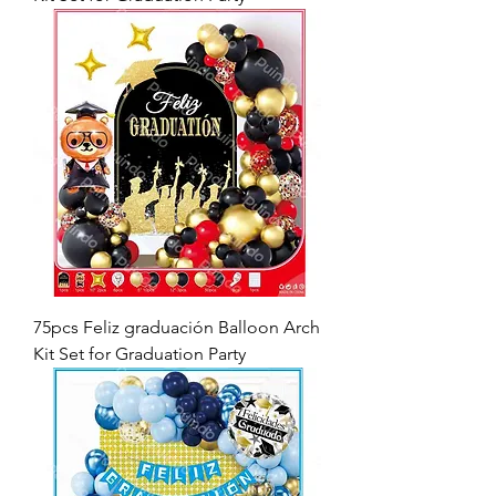
75pcs Feliz graduación Balloon Arch
Kit Set for Graduation Party