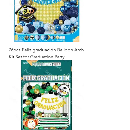
76pcs Feliz graduación Balloon Arch
Kit Set for Graduation Party