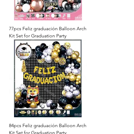
77pcs Feliz graduación Balloon Arch
Kit Set for Graduation Party
84pcs Feliz graduación Balloon Arch
Kit Set for Graduation Party