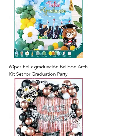
60pcs Feliz graduación Balloon Arch
Kit Set for Graduation Party