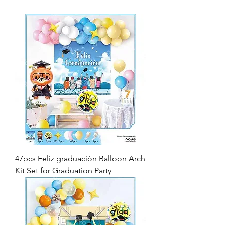
47pcs Feliz graduación Balloon Arch
Kit Set for Graduation Party