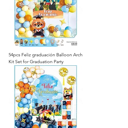
54pcs Feliz graduación Balloon Arch
Kit Set for Graduation Party