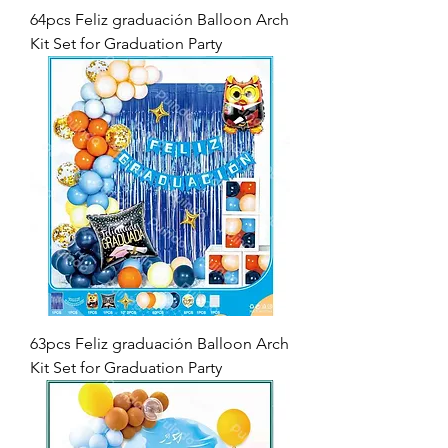
64pcs Feliz graduación Balloon Arch
Kit Set for Graduation Party
63pcs Feliz graduación Balloon Arch
Kit Set for Graduation Party