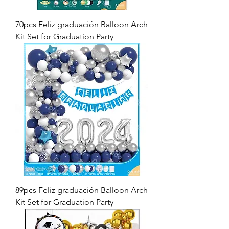
70pcs Feliz graduación Balloon Arch
Kit Set for Graduation Party
89pcs Feliz graduación Balloon Arch
Kit Set for Graduation Party