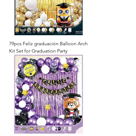
79pcs Feliz graduación Balloon Arch
Kit Set for Graduation Party