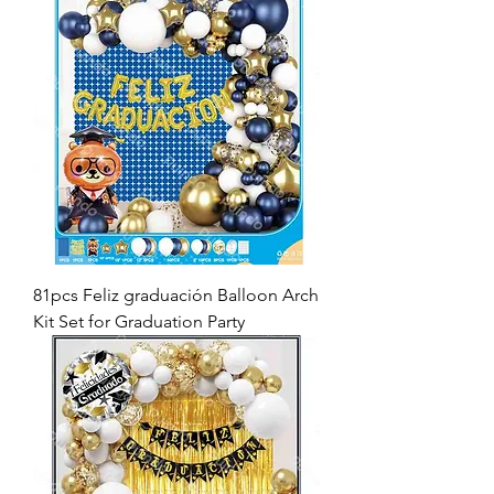
81pcs Feliz graduación Balloon Arch
Kit Set for Graduation Party