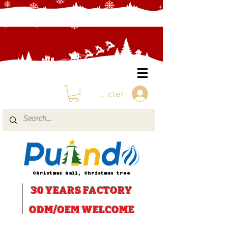
Se connecter
Christmas ball, Christmas tree
30 YEARS
FACTORY
ODM/OEM WELCOME