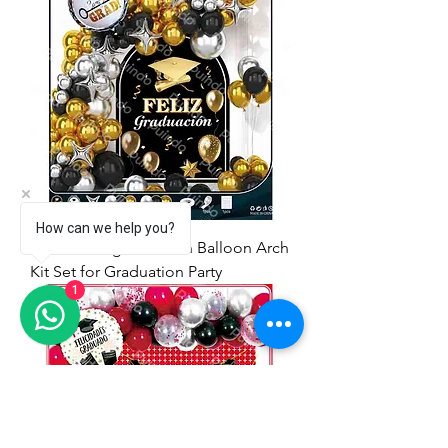
How can we help you?
71pcs Feliz graduación Balloon Arch
Kit Set for Graduation Party
1