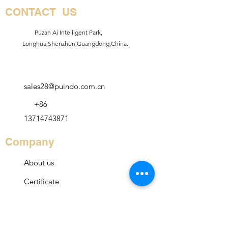
CONTACT US
Puzan Ai Intelligent Park,
Longhua,Shenzhen,Guangdong,China.
sales28@puindo.com.cn
+86
13714743871
Company
About us
Certificate
Service
Contact