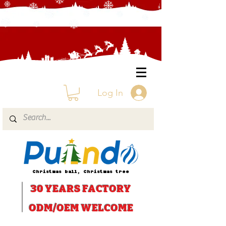
Log In
Christmas ball, Christmas tree
30 YEARS
FACTORY
ODM/OEM WELCOME