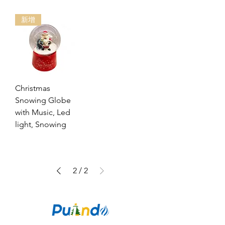
新增
Christmas
Snowing Globe
with Music, Led
light, Snowing
2
/
2