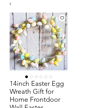
14inch Easter Egg
Wreath Gift for
Home Frontdoor
Wall Easter