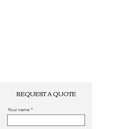
Shipping
By DHL, UPS, TNT,
FEDEX, EMS... or
by sea. as you
required
REQUEST A QUOTE
Your name