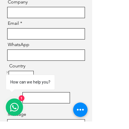
Company
Email
WhatsApp
Country
How can we help you?
Phone
1
Message