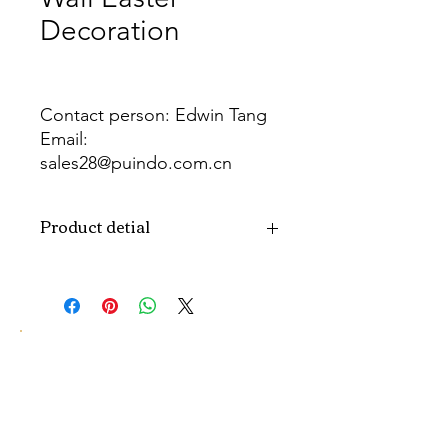
Decoration
Contact person: Edwin Tang
Email:
sales28@puindo.com.cn
Whatsapp: +86 137 1474 3871
Product detial
Brand
Puindo
Name
Model
PU-EW-224
Number
Type
Easter Wreath