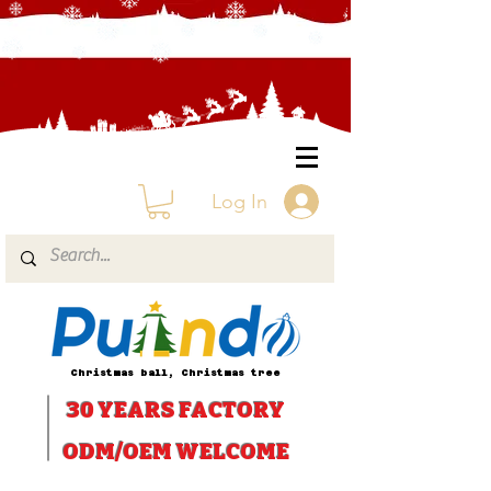
Log In
Christmas ball, Christmas tree
30 YEARS
FACTORY
ODM/OEM WELCOME