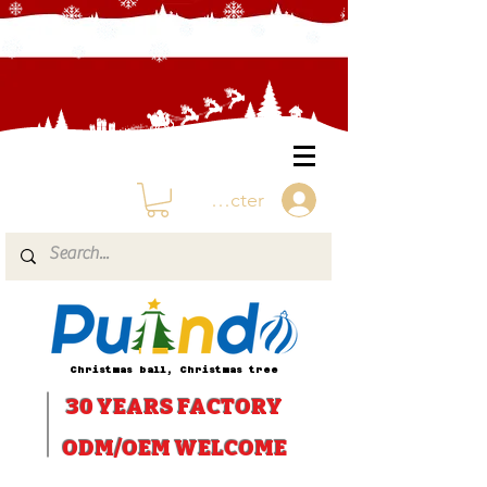
Se connecter
Christmas ball, Christmas tree
30 YEARS
FACTORY
ODM/OEM WELCOME