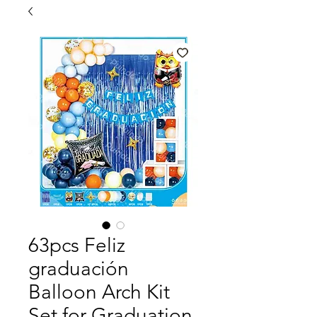
63pcs Feliz
graduación
Balloon Arch Kit
Set for Graduation