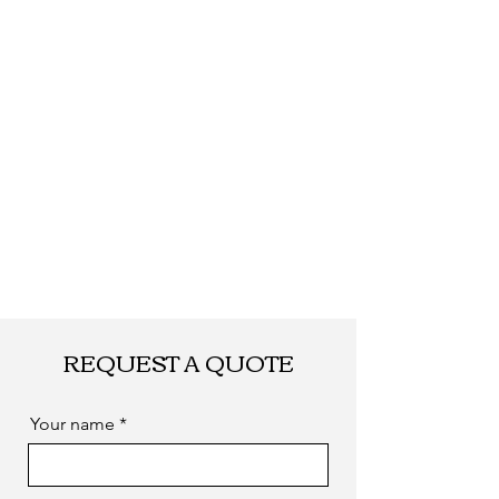
Shipping
By DHL, UPS, TNT,
FEDEX, EMS... or
by sea. as you
required
REQUEST A QUOTE
Your name