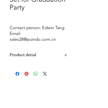
Party
Contact person: Edwin Tang
Email:
sales28@puindo.com.cn
Whatsapp: +86 137 1474 3871
Product detial
Brand
Puindo
Name
Model
PUBOSFG-13
Number
Type
Graduation Party
Balloon