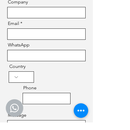
Company
Email
WhatsApp
Country
Phone
Message