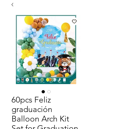
60pcs Feliz
graduación
Balloon Arch Kit
Set for Graduation