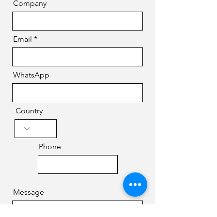
Company
Email
WhatsApp
Country
Phone
Message