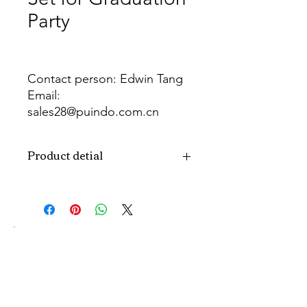
Party
Contact person: Edwin Tang
Email:
sales28@puindo.com.cn
Whatsapp: +86 137 1474 3871
Product detial
Brand
Puindo
Name
Model
PUBOSFG-12
Number
Type
Graduation Party
Balloon