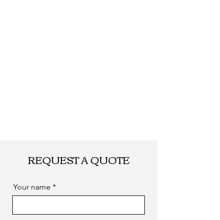
Shipping
By DHL, UPS, TNT,
FEDEX, EMS... or
by sea. as you
required
REQUEST A QUOTE
Your name