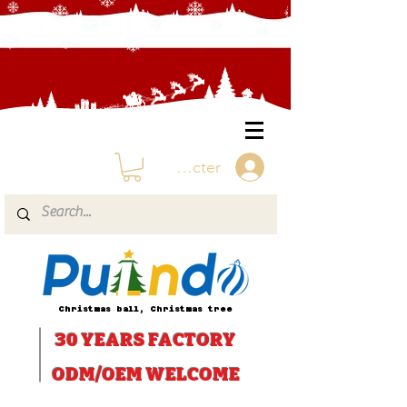
Se connecter
Christmas ball, Christmas tree
30 YEARS
FACTORY
ODM/OEM WELCOME