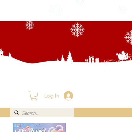
Log In