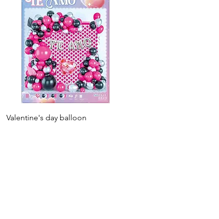
Valentine's day balloon