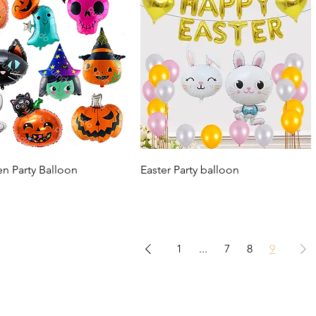
n Party Balloon
Easter Party balloon
1
...
7
8
9