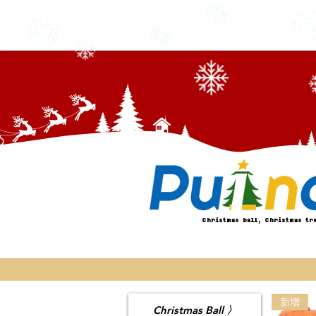
Christmas ball, Christmas tr
新增
Christmas Ball 〉