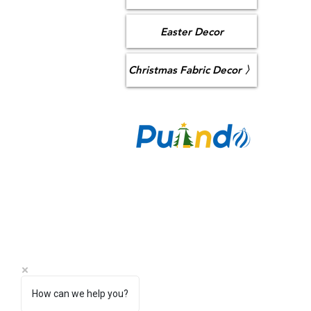
Easter Decor
Christmas Fabric Decor 〉
CO
Puzan Ai
Longhua,
sa
+86 
How can we help you?