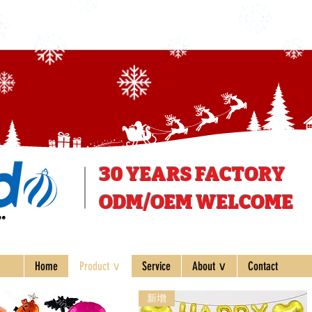
30 YEARS
FACTORY
ODM/OEM WELCOME
ee
Home
Product ∨
Service
About ∨
Contact
新增