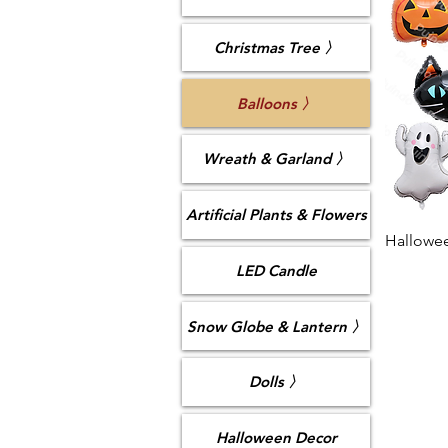
Christmas Tree 〉
Balloons 〉
Wreath & Garland 〉
Artificial Plants & Flowers
Hallowee
LED Candle
Snow Globe & Lantern 〉
Dolls 〉
Halloween Decor