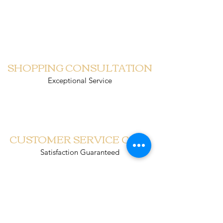
PUINDO CHRISTMAS
SHOPPING CONSULTATION
Exceptional Service
CUSTOMER SERVICE CALL
Satisfaction Guaranteed
SCHEDULED DELIVERY