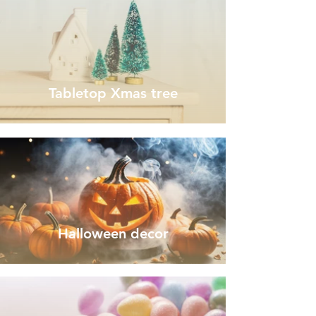
Tabletop Xmas tree
Halloween decor