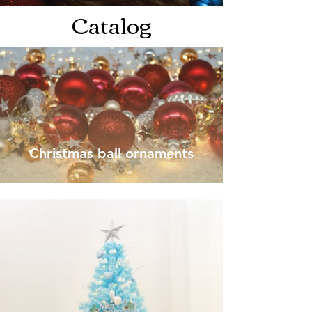
Catalog
Christmas ball ornaments