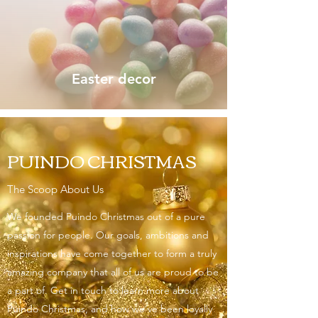
Easter decor
PUINDO CHRISTMAS
The Scoop About Us
We founded Puindo Christmas out of a pure
passion for people. Our goals, ambitions and
inspirations have come together to form a truly
amazing company that all of us are proud to be
a part of. Get in touch to learn more about
Puindo Christmas, and how we’ve been loyally