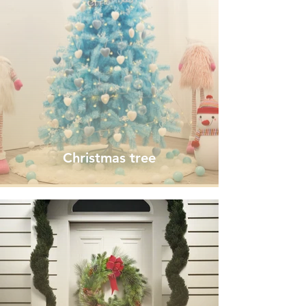
Christmas tree