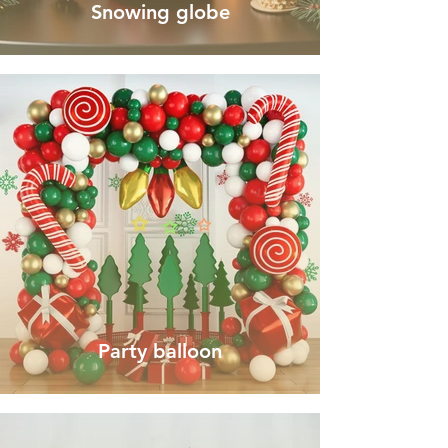
Snowing globe
Party balloon