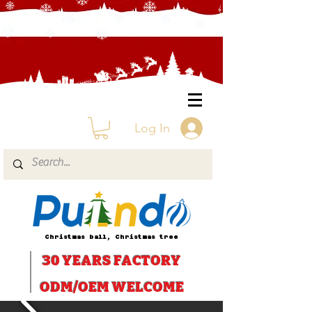
Log In
Christmas ball, Christmas tree
30 YEARS
FACTORY
ODM/OEM WELCOME