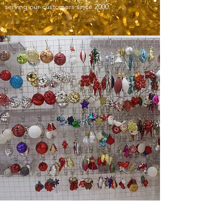
serving our customers since 2000.
ODM/OEM SERVICES AT