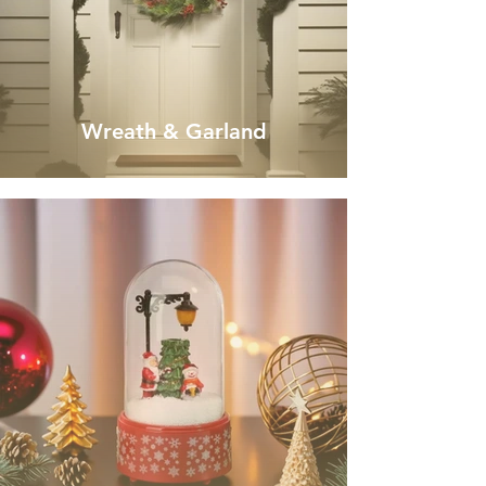
Wreath & Garland